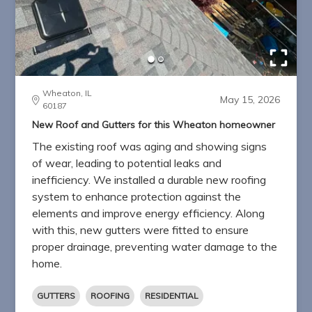
Wheaton, IL
May 15, 2026
60187
New Roof and Gutters for this Wheaton homeowner
The existing roof was aging and showing signs
of wear, leading to potential leaks and
inefficiency. We installed a durable new roofing
system to enhance protection against the
elements and improve energy efficiency. Along
with this, new gutters were fitted to ensure
proper drainage, preventing water damage to the
home.
GUTTERS
ROOFING
RESIDENTIAL