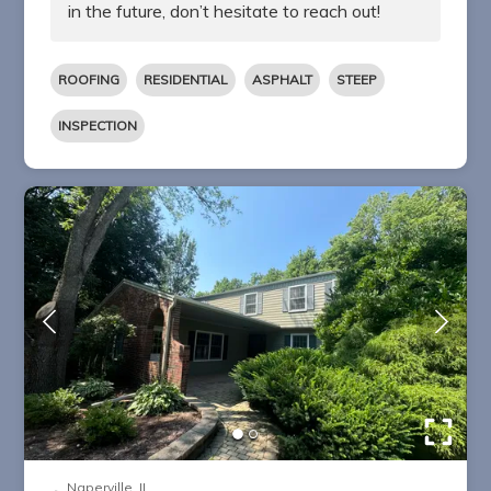
in the future, don’t hesitate to reach out!
ROOFING
RESIDENTIAL
ASPHALT
STEEP
INSPECTION
Naperville, IL