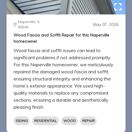
Naperville, IL
May 07, 2026
60540
Wood Fascia and Soffit Repair for this Naperville
homeowner
Wood fascia and soffit issues can lead to
significant problems if not addressed promptly.
For this Naperville homeowner, we meticulously
repaired the damaged wood fascia and soffit,
ensuring structural integrity and enhancing the
home’s exterior appearance. We used high-
quality materials to replace any compromised
sections, ensuring a durable and aesthetically
pleasing finish.
SIDING
RESIDENTIAL
WOOD
REPAIR