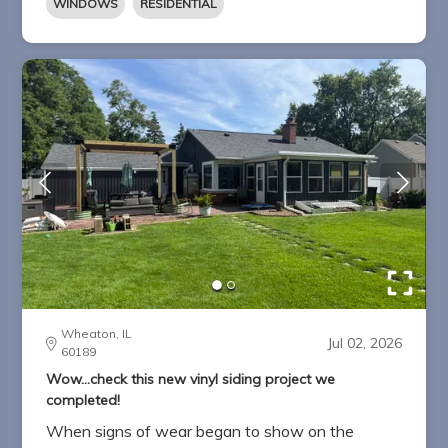
WINDOWS
RESIDENTIAL
Wheaton, IL
Jul 02, 2026
60189
Wow...check this new vinyl siding project we
completed!
When signs of wear began to show on the