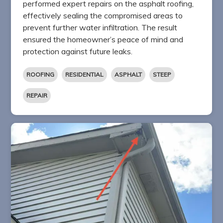
performed expert repairs on the asphalt roofing,
effectively sealing the compromised areas to
prevent further water infiltration. The result
ensured the homeowner’s peace of mind and
protection against future leaks.
ROOFING
RESIDENTIAL
ASPHALT
STEEP
REPAIR