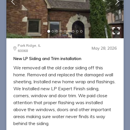
Park Ridge, IL
May 28, 2026
60068
New LP Siding and Trim installation
We removed all the old cedar siding off this
home. Removed and replaced the damaged wall
sheeting, Installed new home wrap and flashings.
We Installed new LP Expert Finish siding,
corners, window and door trim. We paid close
attention that proper flashing was installed
above the windows, doors and other important
areas making sure water never finds its way
behind the siding.