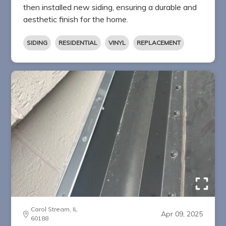
then installed new siding, ensuring a durable and
aesthetic finish for the home.
SIDING
RESIDENTIAL
VINYL
REPLACEMENT
Carol Stream, IL
Apr 09, 2025
60188