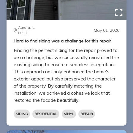
Aurora, IL
May 01, 2026
60503
Hard to find siding was a challenge for this repair
Finding the perfect siding for the repair proved to
be a challenge, but we successfully reinstalled the
existing siding to ensure a seamless integration.
This approach not only enhanced the home's
exterior appeal but also preserved the character
of the property. By carefully matching the
installation, we achieved a cohesive look that
restored the facade beautifully.
SIDING
RESIDENTIAL
VINYL
REPAIR