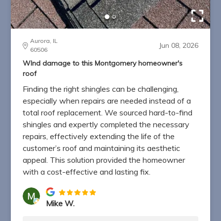
Aurora, IL
Jun 08, 2026
60506
WInd damage to this Montgomery homeowner's
roof
Finding the right shingles can be challenging,
especially when repairs are needed instead of a
total roof replacement. We sourced hard-to-find
shingles and expertly completed the necessary
repairs, effectively extending the life of the
customer’s roof and maintaining its aesthetic
appeal. This solution provided the homeowner
with a cost-effective and lasting fix.
Mike W.