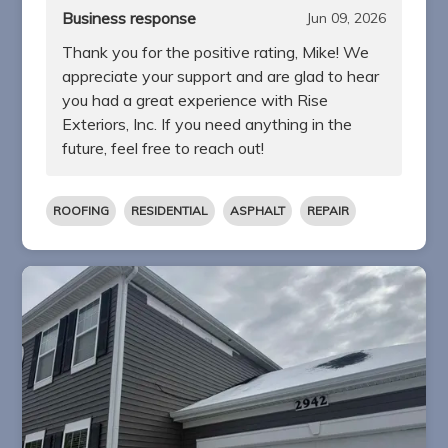
Business response
Jun 09, 2026
Thank you for the positive rating, Mike! We
appreciate your support and are glad to hear
you had a great experience with Rise
Exteriors, Inc. If you need anything in the
future, feel free to reach out!
ROOFING
RESIDENTIAL
ASPHALT
REPAIR