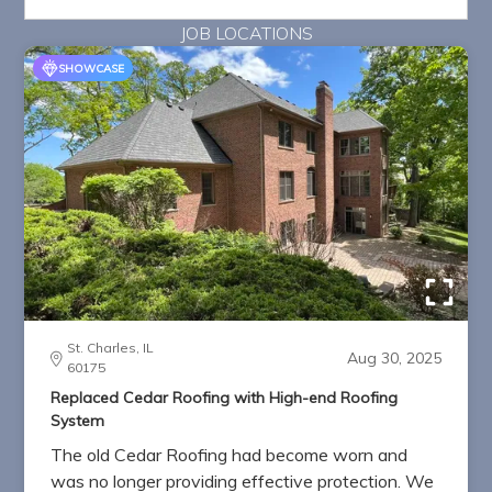
JOB LOCATIONS
SHOWCASE
St. Charles, IL
Aug 30, 2025
60175
Replaced Cedar Roofing with High-end Roofing
System
The old Cedar Roofing had become worn and
was no longer providing effective protection. We