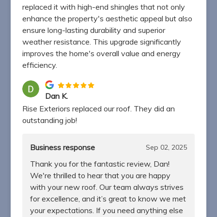
replaced it with high-end shingles that not only
enhance the property's aesthetic appeal but also
ensure long-lasting durability and superior
weather resistance. This upgrade significantly
improves the home's overall value and energy
efficiency.
Dan K.
Rise Exteriors replaced our roof. They did an
outstanding job!
Business response
Sep 02, 2025
Thank you for the fantastic review, Dan!
We're thrilled to hear that you are happy
with your new roof. Our team always strives
for excellence, and it’s great to know we met
your expectations. If you need anything else