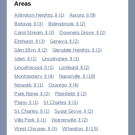
Areas
Arlington Heights
, Il
(1)
Aurora
, Il
(9)
Batavia
, Il
(3)
Bolingbrook
, Il
(2)
Carol Stream
, Il
(3)
Downers Grove
, Il
(2)
Elmhurst
, Il
(3)
Geneva
, Il
(2)
Glen Ellyn
, Il
(2)
Glendale Heights
, Il
(3)
Joliet
, Il
(1)
Lincolnshire
, Il
(1)
Lincolnwood
, Il
(1)
Lombard
, Il
(2)
Montgomery
, Il
(4)
Naperville
, Il
(18)
Newark
, Il
(1)
Oswego
, Il
(4)
Park Ridge
, Il
(2)
Plainfield
, Il
(2)
Plano
, Il
(1)
St Charles
, Il
(1)
St. Charles
, Il
(1)
Sugar Grove
, Il
(2)
Villa Park
, Il
(1)
Warrenville
, Il
(2)
West Chicago
, Il
(3)
Wheaton
, Il
(15)