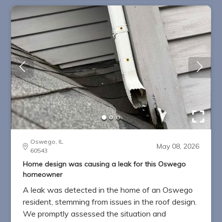
Oswego, IL
May 08, 2026
60543
Home design was causing a leak for this Oswego
homeowner
A leak was detected in the home of an Oswego
resident, stemming from issues in the roof design.
We promptly assessed the situation and