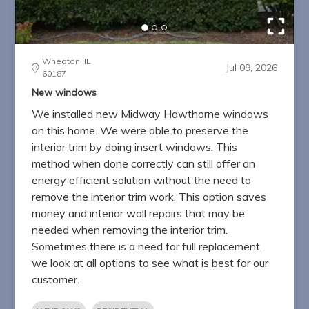
Wheaton, IL
Jul 09, 2026
60187
New windows
We installed new Midway Hawthorne windows
on this home. We were able to preserve the
interior trim by doing insert windows. This
method when done correctly can still offer an
energy efficient solution without the need to
remove the interior trim work. This option saves
money and interior wall repairs that may be
needed when removing the interior trim.
Sometimes there is a need for full replacement,
we look at all options to see what is best for our
customer.