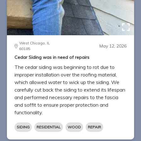
West Chicago, IL
May 12, 2026
60185
Cedar Siding was in need of repairs
The cedar siding was beginning to rot due to
improper installation over the roofing material,
which allowed water to wick up the siding. We
carefully cut back the siding to extend its lifespan
and performed necessary repairs to the fascia
and soffit to ensure proper protection and
functionality.
SIDING
RESIDENTIAL
WOOD
REPAIR