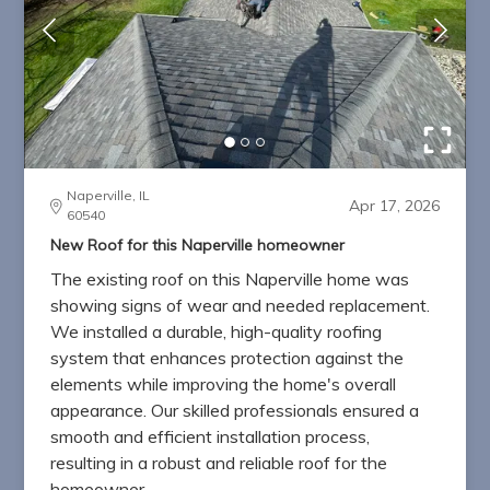
Naperville, IL
Apr 17, 2026
60540
New Roof for this Naperville homeowner
The existing roof on this Naperville home was
showing signs of wear and needed replacement.
We installed a durable, high-quality roofing
system that enhances protection against the
elements while improving the home's overall
appearance. Our skilled professionals ensured a
smooth and efficient installation process,
resulting in a robust and reliable roof for the
homeowner.