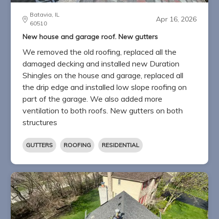
Batavia, IL
Apr 16, 2026
60510
New house and garage roof. New gutters
We removed the old roofing, replaced all the
damaged decking and installed new Duration
Shingles on the house and garage, replaced all
the drip edge and installed low slope roofing on
part of the garage. We also added more
ventilation to both roofs. New gutters on both
structures
GUTTERS
ROOFING
RESIDENTIAL