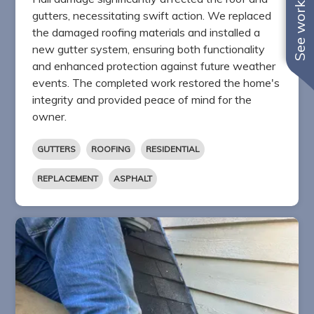
See work near you
gutters, necessitating swift action. We replaced
the damaged roofing materials and installed a
new gutter system, ensuring both functionality
and enhanced protection against future weather
events. The completed work restored the home's
integrity and provided peace of mind for the
owner.
GUTTERS
ROOFING
RESIDENTIAL
REPLACEMENT
ASPHALT