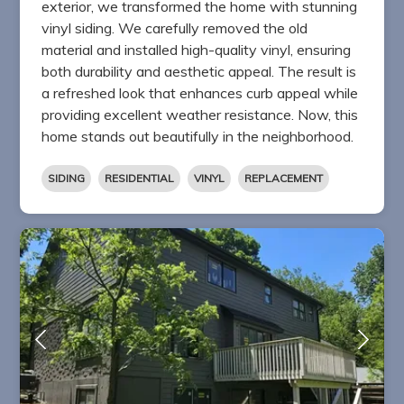
exterior, we transformed the home with stunning
vinyl siding. We carefully removed the old
material and installed high-quality vinyl, ensuring
both durability and aesthetic appeal. The result is
a refreshed look that enhances curb appeal while
providing excellent weather resistance. Now, this
home stands out beautifully in the neighborhood.
SIDING
RESIDENTIAL
VINYL
REPLACEMENT