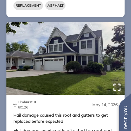
REPLACEMENT
ASPHALT
Elmhurst, IL
May 14, 2026
60126
Hail damage caused this roof and gutters to get
replaced before expected
Hail damage significantly affected the roof and