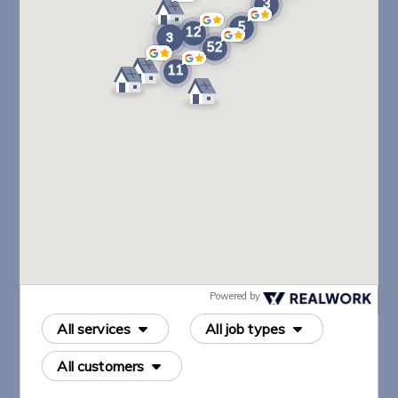
Powered by
All services
All job types
All customers