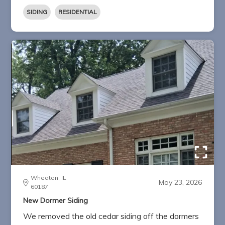
SIDING
RESIDENTIAL
Wheaton, IL
May 23, 2026
60187
New Dormer Siding
We removed the old cedar siding off the dormers