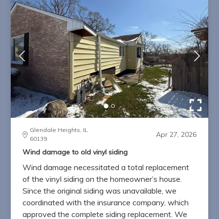
Glendale Heights, IL
Apr 27, 2026
60139
Wind damage to old vinyl siding
Wind damage necessitated a total replacement
of the vinyl siding on the homeowner’s house.
Since the original siding was unavailable, we
coordinated with the insurance company, which
approved the complete siding replacement. We