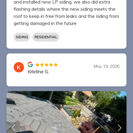
and installed new LP siding, we also did extra
flashing details where the new siding meets the
roof to keep in free from leaks and the siding from
getting damaged in the future
SIDING
RESIDENTIAL
May 19, 2026
Kristine G.