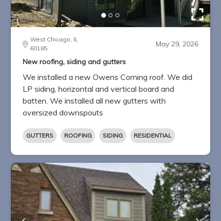
West Chicago, IL
May 29, 2026
60185
New roofing, siding and gutters
We installed a new Owens Corning roof. We did
LP siding, horizontal and vertical board and
batten. We installed all new gutters with
oversized downspouts
GUTTERS
ROOFING
SIDING
RESIDENTIAL