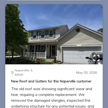
Naperville, IL
May 05, 2026
60540
New Roof and Gutters for this Naperville customer
The old roof was showing significant wear and
tear, requiring a complete replacement. We
removed the damaged shingles, inspected the
underlying structure for any potential issues, and