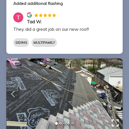
Added additional flashing
Tad W.
They did a great job on our new roof!
SIDING
MULTIFAMILY