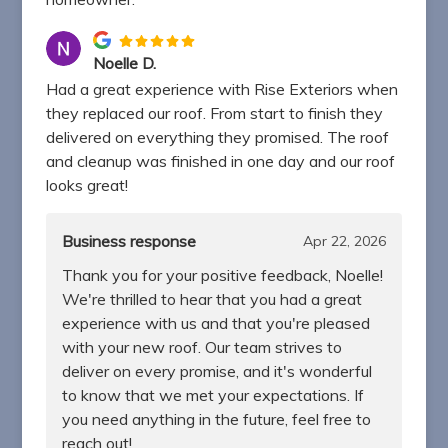
Noelle D.
Had a great experience with Rise Exteriors when
they replaced our roof. From start to finish they
delivered on everything they promised. The roof
and cleanup was finished in one day and our roof
looks great!
Business response
Apr 22, 2026
Thank you for your positive feedback, Noelle!
We're thrilled to hear that you had a great
experience with us and that you're pleased
with your new roof. Our team strives to
deliver on every promise, and it's wonderful
to know that we met your expectations. If
you need anything in the future, feel free to
reach out!