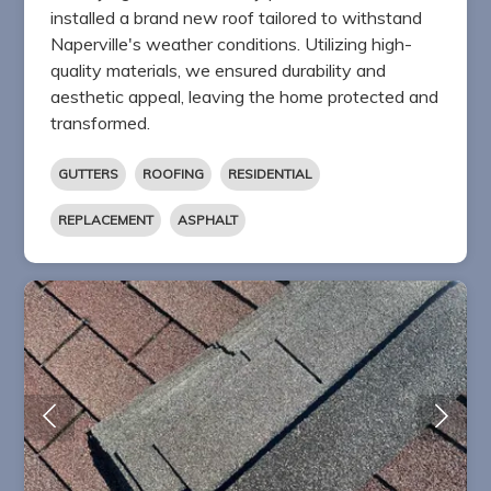
installed a brand new roof tailored to withstand
Naperville's weather conditions. Utilizing high-
quality materials, we ensured durability and
aesthetic appeal, leaving the home protected and
transformed.
GUTTERS
ROOFING
RESIDENTIAL
REPLACEMENT
ASPHALT