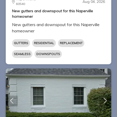
Aug 04, 2026
60540
New gutters and downspout for this Naperville
homeowner
New gutters and downspout for this Naperville
homeowner
GUTTERS
RESIDENTIAL
REPLACEMENT
SEAMLESS
DOWNSPOUTS